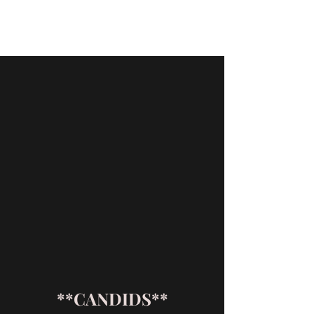
T AND A AUSSIES
**CANDIDS**